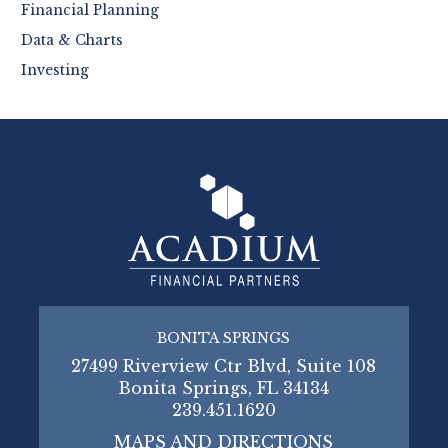
Financial Planning
Data & Charts
Investing
BONITA SPRINGS
27499 Riverview Ctr Blvd, Suite 108
Bonita Springs, FL 34134
239.451.1620
MAPS AND DIRECTIONS