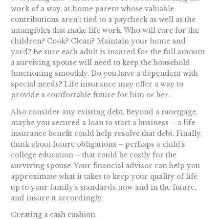
work of a stay-at-home parent whose valuable
contributions aren’t tied to a paycheck as well as the
intangibles that make life work. Who will care for the
children? Cook? Clean? Maintain your home and
yard? Be sure each adult is insured for the full amount
a surviving spouse will need to keep the household
functioning smoothly. Do you have a dependent with
special needs? Life insurance may offer a way to
provide a comfortable future for him or her.
Also consider any existing debt. Beyond a mortgage,
maybe you secured a loan to start a business – a life
insurance benefit could help resolve that debt. Finally,
think about future obligations – perhaps a child’s
college education – that could be costly for the
surviving spouse. Your financial advisor can help you
approximate what it takes to keep your quality of life
up to your family’s standards now and in the future,
and insure it accordingly.
Creating a cash cushion