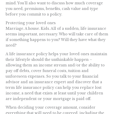
mind. You’ll also want to discuss how much coverage
you need, premiums, benefits, cash value and type
before you commit to a policy.
Protecting your loved ones
Marriage. A house. Kids. All of a sudden, life insurance
seems important, necessary. Who will take care of them
if something happens to you? Will they have what they
need?
A life insurance policy helps your loved ones maintain
their lifestyle should the unthinkable happen –
allowing them an income stream and/or the ability to
pay off debts, cover funeral costs, tuition and
unforeseen expenses. So you talk to your financial
advisor and an insurance expert and discover that a
term life insurance policy can help you replace lost
income, a need that exists at least until your children
are independent or your mortgage is paid off.
When deciding your coverage amount, consider
everything that will need to be covered, including the