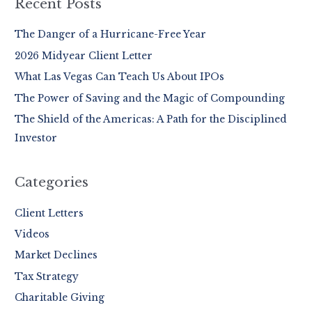
r
Recent Posts
c
The Danger of a Hurricane-Free Year
h
2026 Midyear Client Letter
f
o
What Las Vegas Can Teach Us About IPOs
r
The Power of Saving and the Magic of Compounding
:
The Shield of the Americas: A Path for the Disciplined
Investor
Categories
Client Letters
Videos
Market Declines
Tax Strategy
Charitable Giving