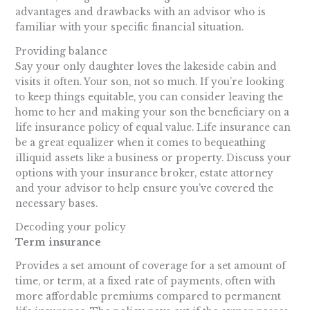
advantages and drawbacks with an advisor who is
familiar with your specific financial situation.
Providing balance
Say your only daughter loves the lakeside cabin and
visits it often. Your son, not so much. If you’re looking
to keep things equitable, you can consider leaving the
home to her and making your son the beneficiary on a
life insurance policy of equal value. Life insurance can
be a great equalizer when it comes to bequeathing
illiquid assets like a business or property. Discuss your
options with your insurance broker, estate attorney
and your advisor to help ensure you’ve covered the
necessary bases.
Decoding your policy
Term insurance
Provides a set amount of coverage for a set amount of
time, or term, at a fixed rate of payments, often with
more affordable premiums compared to permanent