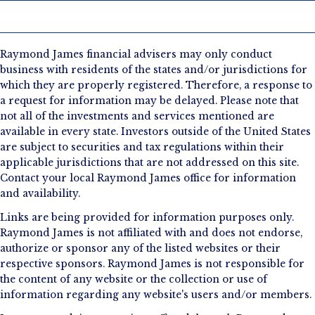
Raymond James financial advisers may only conduct
business with residents of the states and/or jurisdictions for
which they are properly registered. Therefore, a response to
a request for information may be delayed. Please note that
not all of the investments and services mentioned are
available in every state. Investors outside of the United States
are subject to securities and tax regulations within their
applicable jurisdictions that are not addressed on this site.
Contact your local Raymond James office for information
and availability.
Links are being provided for information purposes only.
Raymond James is not affiliated with and does not endorse,
authorize or sponsor any of the listed websites or their
respective sponsors. Raymond James is not responsible for
the content of any website or the collection or use of
information regarding any website's users and/or members.