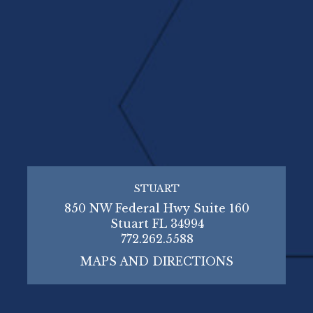
STUART
850 NW Federal Hwy Suite 160
Stuart FL 34994
772.262.5588
MAPS AND DIRECTIONS