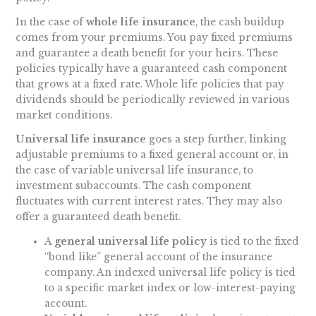
In the case of
whole life insurance
, the cash buildup
comes from your premiums. You pay fixed premiums
and guarantee a death benefit for your heirs. These
policies typically have a guaranteed cash component
that grows at a fixed rate. Whole life policies that pay
dividends should be periodically reviewed in various
market conditions.
Universal life insurance
goes a step further, linking
adjustable premiums to a fixed general account or, in
the case of variable universal life insurance, to
investment subaccounts. The cash component
fluctuates with current interest rates. They may also
offer a guaranteed death benefit.
A
general universal life policy
is tied to the fixed
“bond like” general account of the insurance
company. An indexed universal life policy is tied
to a specific market index or low-interest-paying
account.