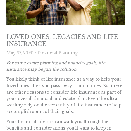
LOVED ONES, LEGACIES AND LIFE
INSURANCE
May 27, 2020
/
Financial Planning
For some estate planning and financial goals, life
insurance may be just the solution.
You likely think of life insurance as a way to help your
loved ones after you pass away – and it does. But there
are other reasons to consider life insurance as part of
your overall financial and estate plan. Even the ultra-
wealthy rely on the versatility of life insurance to help
accomplish some of their goals.
Your financial advisor can walk you through the
benefits and considerations you’ll want to keep in