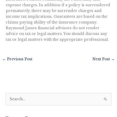
expense charges. In addition if a policy is surrendered
prematurely, there may be surrender charges and
income tax implications. Guarantees are based on the
claims paying ability of the insurance company.
Raymond James financial advisors do not render
advice on tax or legal matters. You should discuss any
tax or legal matters with the appropriate professional.
←
Previous Post
Next Post
→
S
e
a