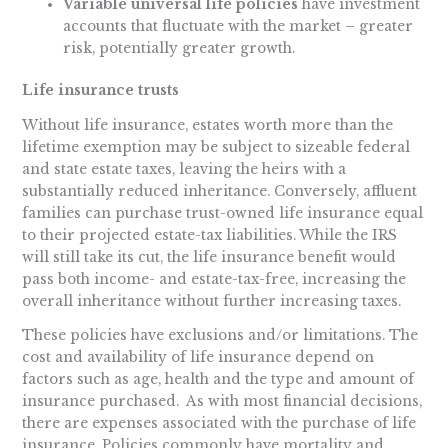
Variable universal life policies
have investment
accounts that fluctuate with the market – greater
risk, potentially greater growth.
Life insurance trusts
Without life insurance, estates worth more than the
lifetime exemption may be subject to sizeable federal
and state estate taxes, leaving the heirs with a
substantially reduced inheritance. Conversely, affluent
families can purchase trust-owned life insurance equal
to their projected estate-tax liabilities. While the IRS
will still take its cut, the life insurance benefit would
pass both income- and estate-tax-free, increasing the
overall inheritance without further increasing taxes.
These policies have exclusions and/or limitations. The
cost and availability of life insurance depend on
factors such as age, health and the type and amount of
insurance purchased. As with most financial decisions,
there are expenses associated with the purchase of life
insurance. Policies commonly have mortality and