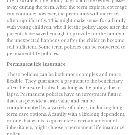
life insurance. The policy pays out if the owner passes
away during the term. After the term expires, coverage
can continue; however, the premiums will increase,
often significantly. This might make sense for a family
with young children, who’ll let the policy lapse after the
parents have saved enough to provide for the family if
the unexpected happens or after the children become
self-sufficient. Some term policies can be converted to
permanent life policies.
Permanent life insurance
These policies can be both more complex and more
flexible. They guarantee a payment to the beneficiary
after the insured’s death, as long as the policy doesn’t
lapse. Permanent policies have an investment future
that can provide a cash value and can be
complemented by a variety of riders, including long-
term care options. A family with a lifelong dependent,
or one that wants to guarantee a certain amount of
inheritance, might choose a permanent life insurance
policy.