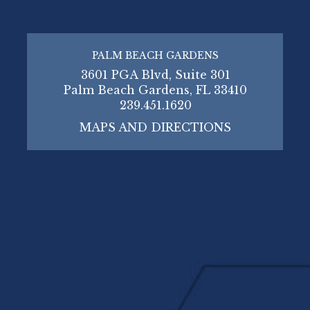
PALM BEACH GARDENS
3601 PGA Blvd, Suite 301
Palm Beach Gardens, FL 33410
239.451.1620
MAPS AND DIRECTIONS