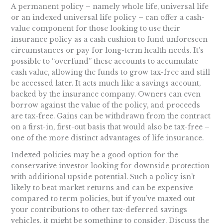
A permanent policy – namely whole life, universal life
or an indexed universal life policy – can offer a cash-
value component for those looking to use their
insurance policy as a cash cushion to fund unforeseen
circumstances or pay for long-term health needs. It’s
possible to “overfund” these accounts to accumulate
cash value, allowing the funds to grow tax-free and still
be accessed later. It acts much like a savings account,
backed by the insurance company. Owners can even
borrow against the value of the policy, and proceeds
are tax-free. Gains can be withdrawn from the contract
on a first-in, first-out basis that would also be tax-free –
one of the more distinct advantages of life insurance.
Indexed policies may be a good option for the
conservative investor looking for downside protection
with additional upside potential. Such a policy isn’t
likely to beat market returns and can be expensive
compared to term policies, but if you’ve maxed out
your contributions to other tax-deferred savings
vehicles, it might be something to consider. Discuss the