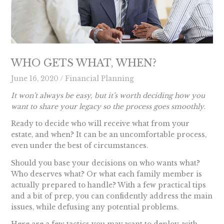
WHO GETS WHAT, WHEN?
June 16, 2020
/
Financial Planning
It won’t always be easy, but it’s worth deciding how you
want to share your legacy so the process goes smoothly.
Ready to decide who will receive what from your
estate, and when? It can be an uncomfortable process,
even under the best of circumstances.
Should you base your decisions on who wants what?
Who deserves what? Or what each family member is
actually prepared to handle? With a few practical tips
and a bit of prep, you can confidently address the main
issues, while defusing any potential problems.