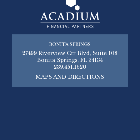
BONITA SPRINGS
27499 Riverview Ctr Blvd, Suite 108
Bonita Springs, FL 34134
239.451.1620
MAPS AND DIRECTIONS