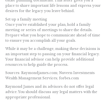
estate planning documents. This letter gives you a
place to share important life lessons and express your
desires for the legacy you leave behind.
Set up a family meeting
Once you’ve established your plan, hold a family
meeting or series of meetings to share the details.
Prepare what you hope to communicate ahead of time
to ensure you accomplish all your goals.
While it may be a challenge, making these decisions is
an important step to passing on your financial legacy.
Your financial advisor can help provide additional
resources to help guide the process.
Sources: Raymondjames.com; Nuveen Investments
Wealth Management Services; forbes.com
Raymond James and its advisors do not offer legal
advice. You should discuss any legal matters with the
appropriate professional.