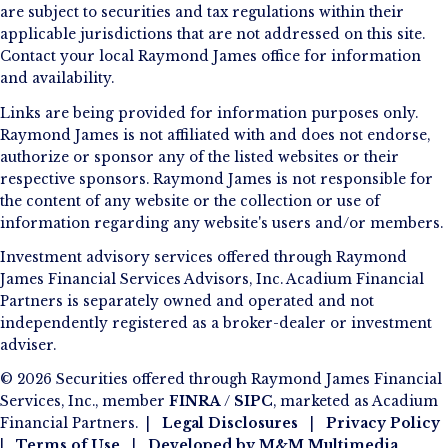
are subject to securities and tax regulations within their
applicable jurisdictions that are not addressed on this site.
Contact your local Raymond James office for information
and availability.
Links are being provided for information purposes only.
Raymond James is not affiliated with and does not endorse,
authorize or sponsor any of the listed websites or their
respective sponsors. Raymond James is not responsible for
the content of any website or the collection or use of
information regarding any website's users and/or members.
Investment advisory services offered through Raymond
James Financial Services Advisors, Inc. Acadium Financial
Partners is separately owned and operated and not
independently registered as a broker-dealer or investment
adviser.
© 2026 Securities offered through Raymond James Financial
Services, Inc., member
FINRA
/
SIPC
, marketed as Acadium
Financial Partners. |
Legal Disclosures
|
Privacy Policy
|
Terms of Use
|
Developed by
M&M Multimedia
.