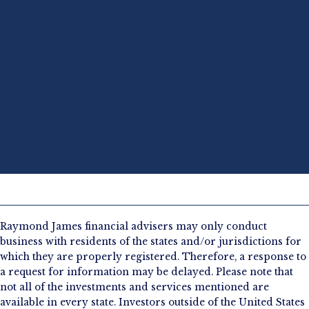
Raymond James financial advisers may only conduct
business with residents of the states and/or jurisdictions for
which they are properly registered. Therefore, a response to
a request for information may be delayed. Please note that
not all of the investments and services mentioned are
available in every state. Investors outside of the United States