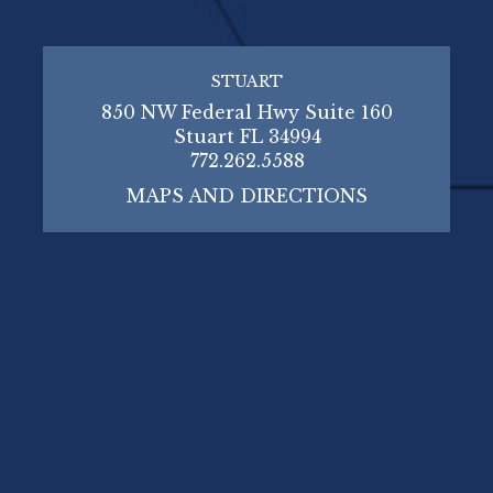
STUART
850 NW Federal Hwy Suite 160
Stuart FL 34994
772.262.5588
MAPS AND DIRECTIONS