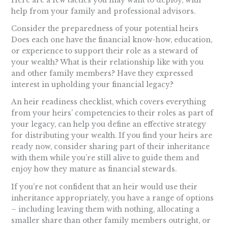
Here are a few tactics you may want to deploy, with
help from your family and professional advisors.
Consider the preparedness of your potential heirs
Does each one have the financial know-how, education,
or experience to support their role as a steward of
your wealth? What is their relationship like with you
and other family members? Have they expressed
interest in upholding your financial legacy?
An heir readiness checklist, which covers everything
from your heirs’ competencies to their roles as part of
your legacy, can help you define an effective strategy
for distributing your wealth. If you find your heirs are
ready now, consider sharing part of their inheritance
with them while you’re still alive to guide them and
enjoy how they mature as financial stewards.
If you’re not confident that an heir would use their
inheritance appropriately, you have a range of options
– including leaving them with nothing, allocating a
smaller share than other family members outright, or