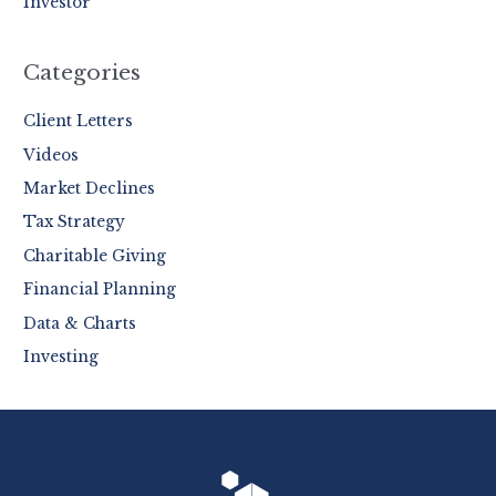
Investor
Categories
Client Letters
Videos
Market Declines
Tax Strategy
Charitable Giving
Financial Planning
Data & Charts
Investing