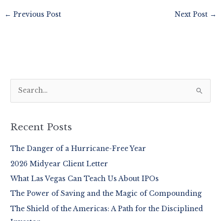
←
Previous Post
Next Post
→
S
e
a
r
Recent Posts
c
The Danger of a Hurricane-Free Year
h
2026 Midyear Client Letter
f
o
What Las Vegas Can Teach Us About IPOs
r
The Power of Saving and the Magic of Compounding
:
The Shield of the Americas: A Path for the Disciplined