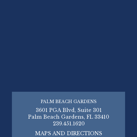
PALM BEACH GARDENS
3601 PGA Blvd, Suite 301
Palm Beach Gardens, FL 33410
239.451.1620
MAPS AND DIRECTIONS