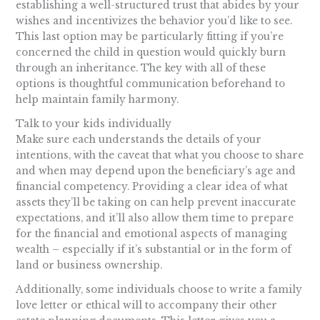
establishing a well-structured trust that abides by your
wishes and incentivizes the behavior you’d like to see.
This last option may be particularly fitting if you’re
concerned the child in question would quickly burn
through an inheritance. The key with all of these
options is thoughtful communication beforehand to
help maintain family harmony.
Talk to your kids individually
Make sure each understands the details of your
intentions, with the caveat that what you choose to share
and when may depend upon the beneficiary’s age and
financial competency. Providing a clear idea of what
assets they’ll be taking on can help prevent inaccurate
expectations, and it’ll also allow them time to prepare
for the financial and emotional aspects of managing
wealth – especially if it’s substantial or in the form of
land or business ownership.
Additionally, some individuals choose to write a family
love letter or ethical will to accompany their other