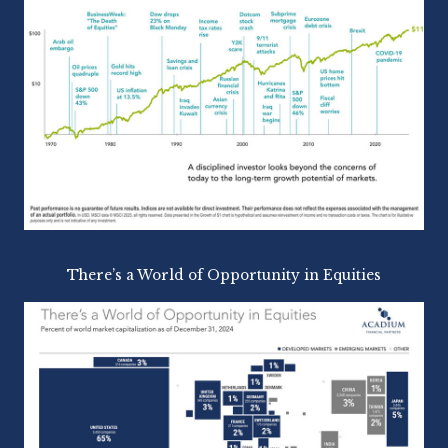
There’s a World of Opportunity in Equities