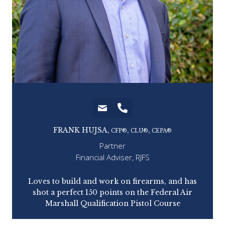
FRANK HUJSA,
,
,
CFP®
CLU®
CEPA®
Partner
Financial Adviser, RJFS
tell
Loves to build and work on firearms, and has
from
shot a perfect 150 points on the Federal Air
ins
es).
Marshall Qualification Pistol Course