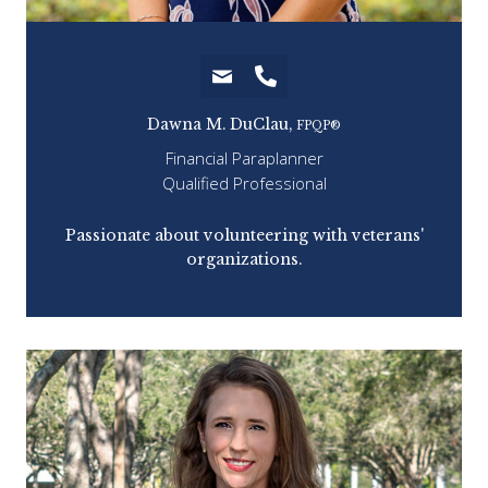
Dawna M. DuClau,
FPQP®
Financial Paraplanner
Qualified Professional
hing
Passionate about volunteering with veterans'
organizations.
fav