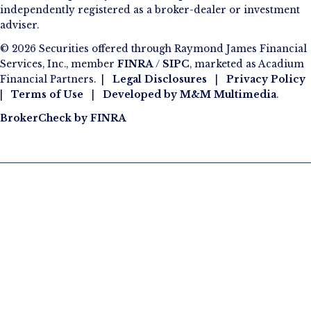
independently registered as a broker-dealer or investment
adviser.
© 2026 Securities offered through Raymond James Financial
Services, Inc., member
FINRA
/
SIPC
, marketed as Acadium
Financial Partners. |
Legal Disclosures
|
Privacy Policy
|
Terms of Use
|
Developed by
M&M Multimedia
.
BrokerCheck by FINRA