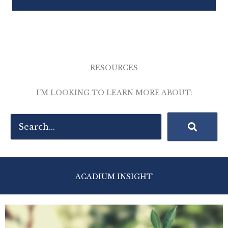
RESOURCES
I’M LOOKING TO LEARN MORE ABOUT:
ACADIUM INSIGHT