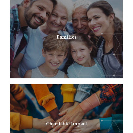
Families
Charitable Impact