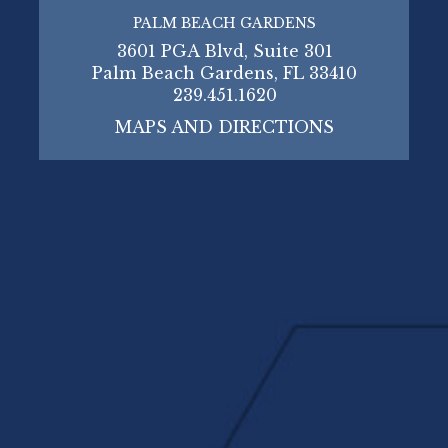
PALM BEACH GARDENS
3601 PGA Blvd, Suite 301
Palm Beach Gardens, FL 33410
239.451.1620
MAPS AND DIRECTIONS