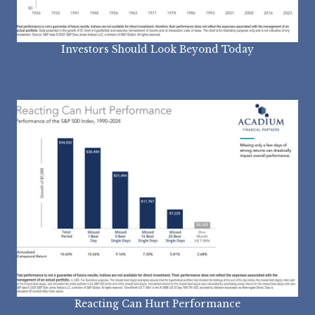
Investors Should Look Beyond Today
Reacting Can Hurt Performance