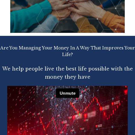
Are You Managing Your Money In A Way That Improves Your
Life?
We help people live the best life possible with the
money they have