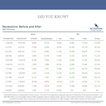
DID YOU KNOW?