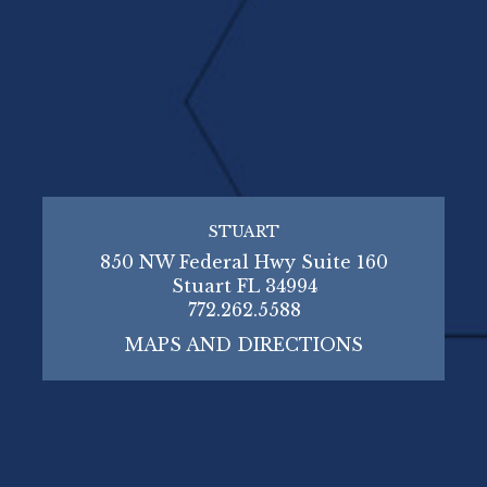
STUART
850 NW Federal Hwy Suite 160
Stuart FL 34994
772.262.5588
MAPS AND DIRECTIONS