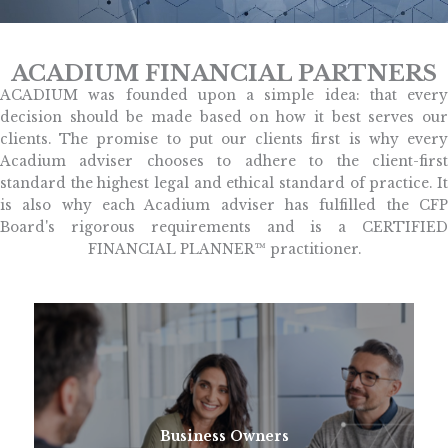
ACADIUM FINANCIAL PARTNERS
ACADIUM was founded upon a simple idea: that every
decision should be made based on how it best serves our
clients. The promise to put our clients first is why every
Acadium adviser chooses to adhere to the client-first
standard the highest legal and ethical standard of practice. It
is also why each Acadium adviser has fulfilled the CFP
Board's rigorous requirements and is a CERTIFIED
FINANCIAL PLANNER™ practitioner.
Business Owners