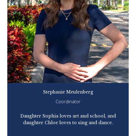
Stephanie Meulenberg
Coordinator
Daughter Sophia loves art and school, and
Pre
daughter Chloe loves to sing and dance.