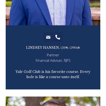
LINDSEY HANSEN,
CFP®, CPWA®
Partner
Financial Adviser, RJFS
n
Yale Golf Club is his favorite course. Every
Ha
price
hole is like a course unto itself.