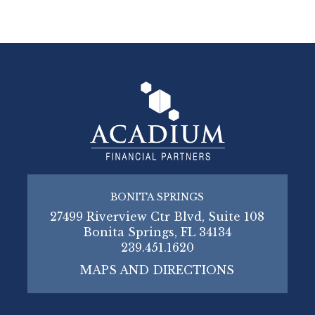
BONITA SPRINGS
27499 Riverview Ctr Blvd, Suite 108
Bonita Springs, FL 34134
239.451.1620
MAPS AND DIRECTIONS