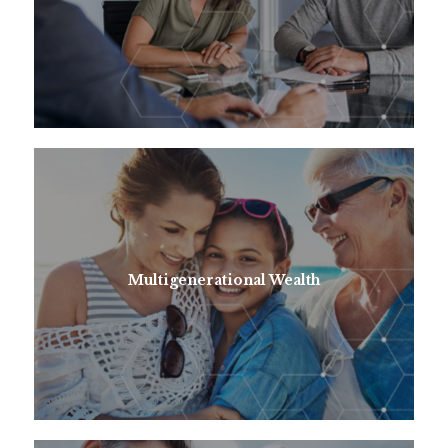
Multigenerational Wealth