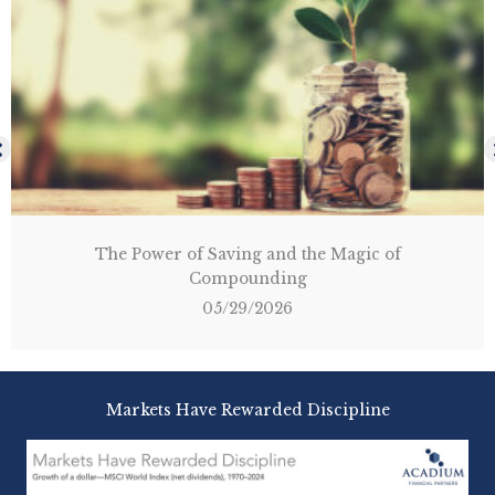
The Shield of the Americas: A Path for the
Disciplined Investor
03/14/2026
Markets Have Rewarded Discipline