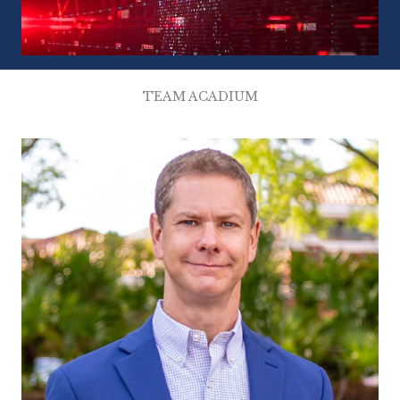
TEAM ACADIUM