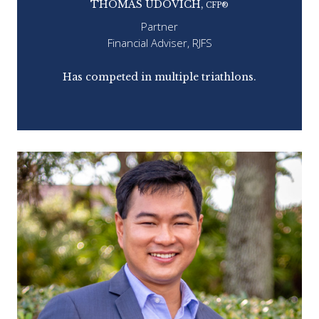
THOMAS UDOVICH,
CFP®
Partner
Financial Adviser, RJFS
ap.
Has competed in multiple triathlons.
Co
e
dis