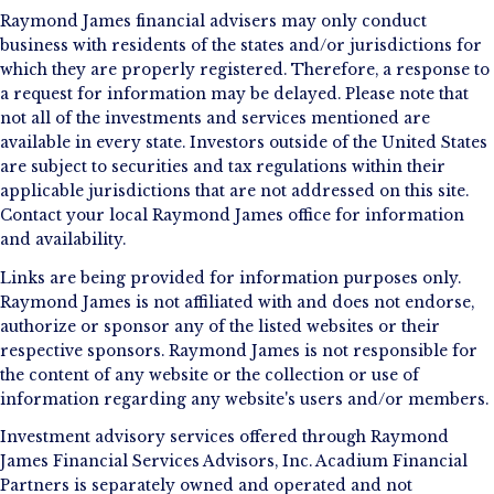
Raymond James financial advisers may only conduct
business with residents of the states and/or jurisdictions for
which they are properly registered. Therefore, a response to
a request for information may be delayed. Please note that
not all of the investments and services mentioned are
available in every state. Investors outside of the United States
are subject to securities and tax regulations within their
applicable jurisdictions that are not addressed on this site.
Contact your local Raymond James office for information
and availability.
Links are being provided for information purposes only.
Raymond James is not affiliated with and does not endorse,
authorize or sponsor any of the listed websites or their
respective sponsors. Raymond James is not responsible for
the content of any website or the collection or use of
information regarding any website's users and/or members.
Investment advisory services offered through Raymond
James Financial Services Advisors, Inc. Acadium Financial
Partners is separately owned and operated and not