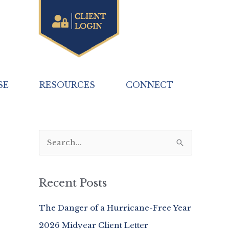
SE
RESOURCES
CONNECT
S
e
a
Recent Posts
r
c
The Danger of a Hurricane-Free Year
h
2026 Midyear Client Letter
f