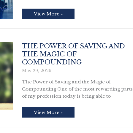
What
View More »
Las
Vegas
Can
Teach
Us
About
IPOs
THE POWER OF SAVING AND
THE MAGIC OF
COMPOUNDING
May 29, 2026
The Power of Saving and the Magic of
Compounding One of the most rewarding parts
of my profession today is being able to
The
View More »
Power
of
Saving
and