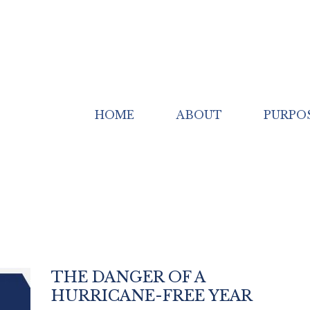
HOME
ABOUT
PURPO
THE DANGER OF A
HURRICANE-FREE YEAR