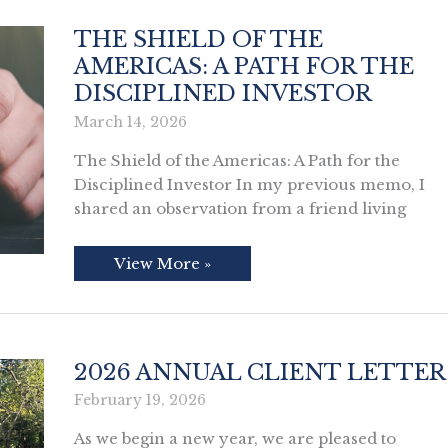
the
Magic
of
THE SHIELD OF THE
Compounding
AMERICAS: A PATH FOR THE
DISCIPLINED INVESTOR
March 14, 2026
The Shield of the Americas: A Path for the
Disciplined Investor In my previous memo, I
shared an observation from a friend living
The
View More »
Shield
of
the
Americas:
A
Path
for
2026 ANNUAL CLIENT LETTER
the
Disciplined
February 19, 2026
Investor
As we begin a new year, we are pleased to