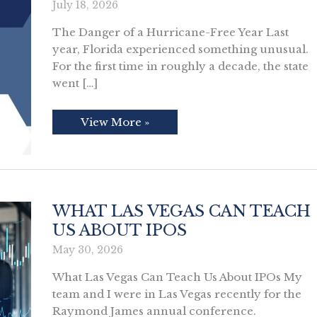
July 18, 2026
The Danger of a Hurricane-Free Year Last
year, Florida experienced something unusual.
For the first time in roughly a decade, the state
went […]
The
View More »
Danger
of
a
Hurricane-
Free
Year
WHAT LAS VEGAS CAN TEACH
US ABOUT IPOS
May 30, 2026
What Las Vegas Can Teach Us About IPOs My
team and I were in Las Vegas recently for the
Raymond James annual conference.