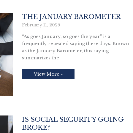
THE JANUARY BAROMETER
February 11, 2025
“As goes January, so goes the year” is a
frequently repeated saying these days. Known
as the January Barometer, this saying
summarizes the
The
View More »
January
Barometer
IS SOCIAL SECURITY GOING
BROKE?