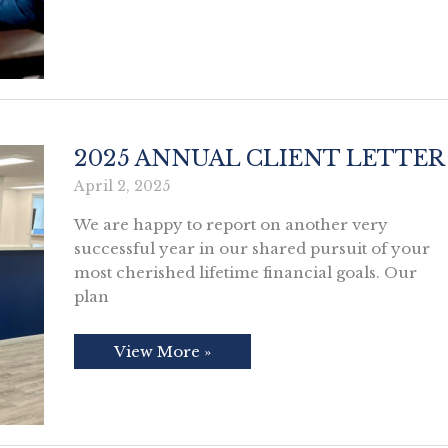
About
Nothing
2025 ANNUAL CLIENT LETTER
April 2, 2025
We are happy to report on another very
successful year in our shared pursuit of your
most cherished lifetime financial goals. Our
plan
2025
View More »
Annual
Client
Letter