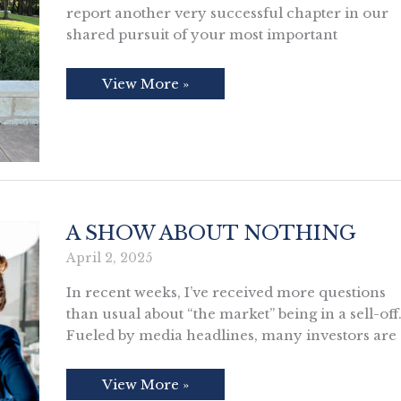
report another very successful chapter in our
shared pursuit of your most important
2026
View More »
Annual
Client
Letter
A SHOW ABOUT NOTHING
April 2, 2025
In recent weeks, I’ve received more questions
than usual about “the market” being in a sell-off
Fueled by media headlines, many investors are
A
View More »
Show