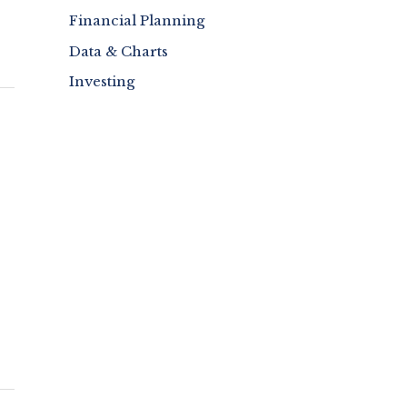
Financial Planning
Data & Charts
Investing