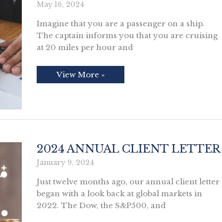
May 16, 2024
Imagine that you are a passenger on a ship.
The captain informs you that you are cruising
at 20 miles per hour and
Is
View More »
Social
Security
Going
Broke?
2024 ANNUAL CLIENT LETTER
January 9, 2024
Just twelve months ago, our annual client letter
began with a look back at global markets in
2022. The Dow, the S&P500, and