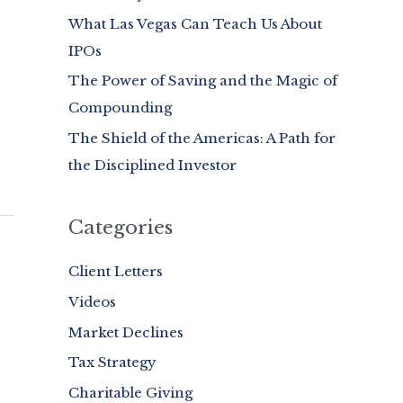
What Las Vegas Can Teach Us About
o
IPOs
r
:
The Power of Saving and the Magic of
Compounding
The Shield of the Americas: A Path for
the Disciplined Investor
Categories
Client Letters
Videos
Market Declines
Tax Strategy
Charitable Giving