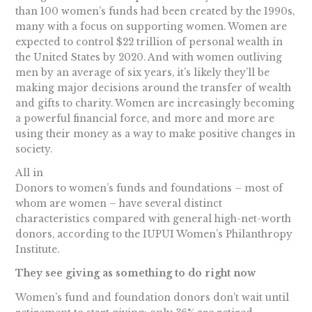
than 100 women’s funds had been created by the 1990s,
many with a focus on supporting women. Women are
expected to control $22 trillion of personal wealth in
the United States by 2020. And with women outliving
men by an average of six years, it’s likely they’ll be
making major decisions around the transfer of wealth
and gifts to charity. Women are increasingly becoming
a powerful financial force, and more and more are
using their money as a way to make positive changes in
society.
All in
Donors to women’s funds and foundations – most of
whom are women – have several distinct
characteristics compared with general high-net-worth
donors, according to the IUPUI Women’s Philanthropy
Institute.
They see giving as something to do right now
Women’s fund and foundation donors don’t wait until