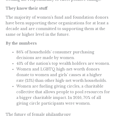
They know their stuff
The majority of women’s fund and foundation donors
have been supporting these organizations for at least a
decade and are committed to supporting them at the
same or higher level in the future.
By the numbers
86% of households’ consumer purchasing
decisions are made by women.
43% of the nation’s top wealth holders are women.
Women and LGBTQ high-net-worth donors
donate to women and girls’ causes at a higher
rate (25%) than other high-net worth households.
Women are fueling giving circles, a charitable
collective that allows people to pool resources for
a bigger charitable impact. In 2016, 70% of all
giving circle participants were women.
The future of female philanthropy