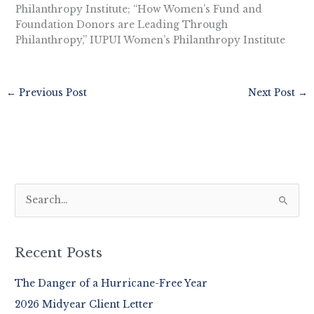
Philanthropy Institute; “How Women’s Fund and
Foundation Donors are Leading Through
Philanthropy,” IUPUI Women’s Philanthropy Institute
←
Previous Post
Next Post
→
S
e
a
r
Recent Posts
c
The Danger of a Hurricane-Free Year
h
2026 Midyear Client Letter
f