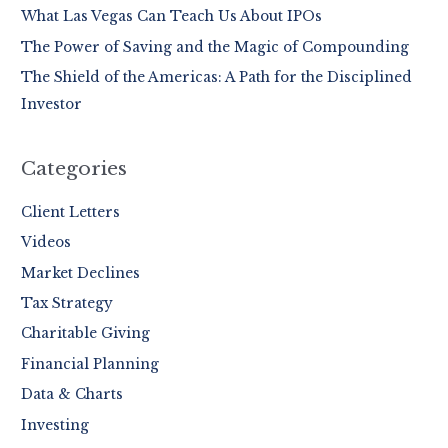
o
What Las Vegas Can Teach Us About IPOs
r
The Power of Saving and the Magic of Compounding
:
The Shield of the Americas: A Path for the Disciplined
Investor
Categories
Client Letters
Videos
Market Declines
Tax Strategy
Charitable Giving
Financial Planning
Data & Charts
Investing