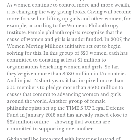
As women continue to control more and more wealth,
it is changing the way giving looks. Giving will become
more focused on lifting up girls and other women, for
example, according to the Women’s Philanthropy
Institute. Female philanthropists recognize that the
cause of women and girls is underfunded. In 2007, the
Women Moving Millions initiative set out to begin
solving for this. In this group of 320 women, each has
committed to donating at least $1 million to
organizations benefiting women and girls. So far,
they’ve given more than $680 million in 15 countries.
And in just 12 short years it has inspired more than
300 members to pledge more than $600 million to
causes that commit to advancing women and girls
around the world. Another group of female
philanthropists set up the TIME’S UP Legal Defense
Fund in January 2018 and has already raised close to
$22 million online – showing that women are
committed to supporting one another.
Giving will be integrated with investing instead of