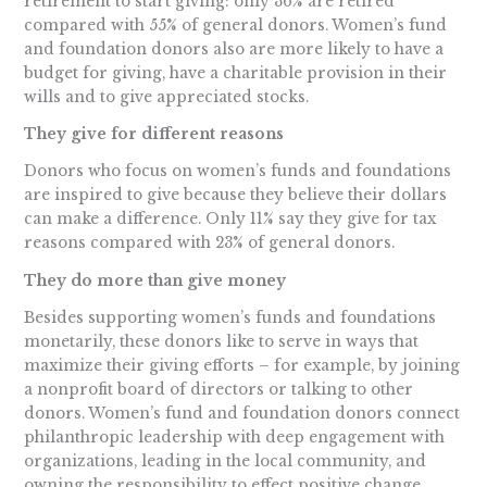
retirement to start giving: only 36% are retired
compared with 55% of general donors. Women’s fund
and foundation donors also are more likely to have a
budget for giving, have a charitable provision in their
wills and to give appreciated stocks.
They give for different reasons
Donors who focus on women’s funds and foundations
are inspired to give because they believe their dollars
can make a difference. Only 11% say they give for tax
reasons compared with 23% of general donors.
They do more than give money
Besides supporting women’s funds and foundations
monetarily, these donors like to serve in ways that
maximize their giving efforts – for example, by joining
a nonprofit board of directors or talking to other
donors. Women’s fund and foundation donors connect
philanthropic leadership with deep engagement with
organizations, leading in the local community, and
owning the responsibility to effect positive change.