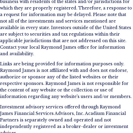
business with residents of the states and/or jurisdictions for
which they are properly registered. Therefore, a response to
a request for information may be delayed. Please note that
not all of the investments and services mentioned are
available in every state. Investors outside of the United States
are subject to securities and tax regulations within their
applicable jurisdictions that are not addressed on this site.
Contact your local Raymond James office for information
and availability.
Links are being provided for information purposes only.
Raymond James is not affiliated with and does not endorse,
authorize or sponsor any of the listed websites or their
respective sponsors. Raymond James is not responsible for
the content of any website or the collection or use of
information regarding any website's users and/or members.
Investment advisory services offered through Raymond
James Financial Services Advisors, Inc. Acadium Financial
Partners is separately owned and operated and not
independently registered as a broker-dealer or investment