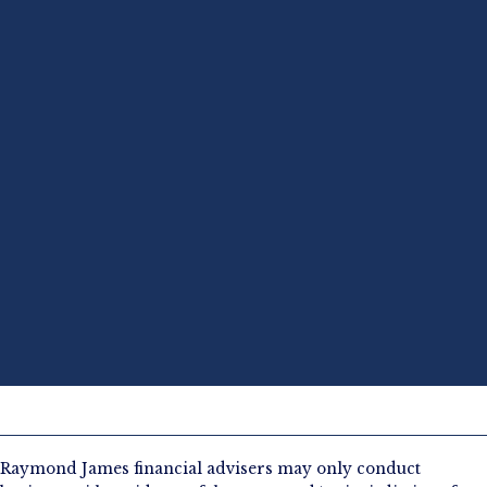
Raymond James financial advisers may only conduct