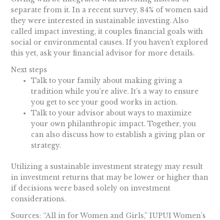
separate from it. In a recent survey, 84% of women said
they were interested in sustainable investing. Also
called impact investing, it couples financial goals with
social or environmental causes. If you haven’t explored
this yet, ask your financial advisor for more details.
Next steps
Talk to your family about making giving a
tradition while you’re alive. It’s a way to ensure
you get to see your good works in action.
Talk to your advisor about ways to maximize
your own philanthropic impact. Together, you
can also discuss how to establish a giving plan or
strategy.
Utilizing a sustainable investment strategy may result
in investment returns that may be lower or higher than
if decisions were based solely on investment
considerations.
Sources: “All in for Women and Girls,” IUPUI Women’s