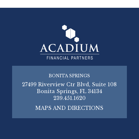
BONITA SPRINGS
27499 Riverview Ctr Blvd, Suite 108
Bonita Springs, FL 34134
239.451.1620
MAPS AND DIRECTIONS