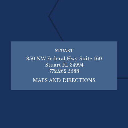
STUART
850 NW Federal Hwy Suite 160
Stuart FL 34994
772.262.5588
MAPS AND DIRECTIONS