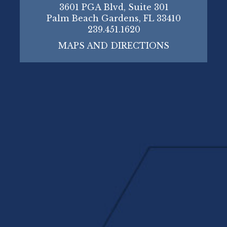
3601 PGA Blvd, Suite 301
Palm Beach Gardens, FL 33410
239.451.1620
MAPS AND DIRECTIONS