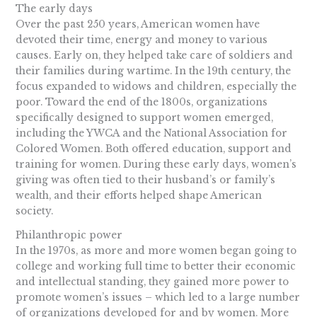
The early days
Over the past 250 years, American women have
devoted their time, energy and money to various
causes. Early on, they helped take care of soldiers and
their families during wartime. In the 19th century, the
focus expanded to widows and children, especially the
poor. Toward the end of the 1800s, organizations
specifically designed to support women emerged,
including the YWCA and the National Association for
Colored Women. Both offered education, support and
training for women. During these early days, women’s
giving was often tied to their husband’s or family’s
wealth, and their efforts helped shape American
society.
Philanthropic power
In the 1970s, as more and more women began going to
college and working full time to better their economic
and intellectual standing, they gained more power to
promote women’s issues – which led to a large number
of organizations developed for and by women. More