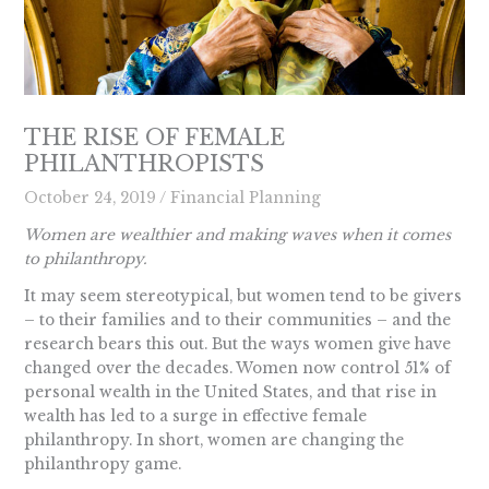
THE RISE OF FEMALE
PHILANTHROPISTS
October 24, 2019
/
Financial Planning
Women are wealthier and making waves when it comes
to philanthropy.
It may seem stereotypical, but women tend to be givers
– to their families and to their communities – and the
research bears this out. But the ways women give have
changed over the decades. Women now control 51% of
personal wealth in the United States, and that rise in
wealth has led to a surge in effective female
philanthropy. In short, women are changing the
philanthropy game.