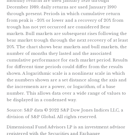
monthly returns are used January 1926 through
December 1989; daily returns are used January 1990
through present. Periods in which cumulative return
from peak is –20% or lower and a recovery of 20% from
trough has not yet occurred are considered Bear
markets. Bull markets are subsequent rises following the
bear market trough through the next recovery of at least
20%. The chart shows bear markets and bull markets, the
number of months they lasted and the associated
cumulative performance for each market period. Results
for different time periods could differ from the results
shown. A logarithmic scale is a nonlinear scale in which
the numbers shown are a set distance along the axis and
the increments are a power, or logarithm, of a base
number. This allows data over a wide range of values to
be displayed in a condensed way.
Source: S&P data © 2022 S&P Dow Jones Indices LLC, a
division of S&P Global. All rights reserved.
Dimensional Fund Advisors LP is an investment advisor
registered with the Securities and Exchange