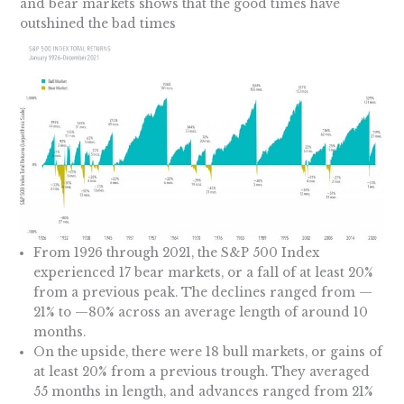
and bear markets shows that the good times have
outshined the bad times
From 1926 through 2021, the S&P 500 Index
experienced 17 bear markets, or a fall of at least 20%
from a previous peak. The declines ranged from —
21% to —80% across an average length of around 10
months.
On the upside, there were 18 bull markets, or gains of
at least 20% from a previous trough. They averaged
55 months in length, and advances ranged from 21%