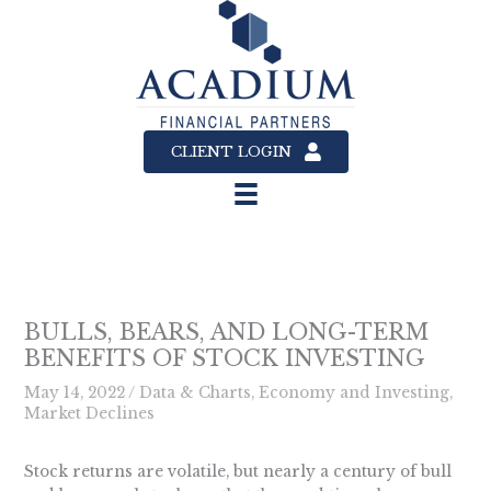
Skip
to
content
CLIENT LOGIN
BULLS, BEARS, AND LONG-TERM
BENEFITS OF STOCK INVESTING
May 14, 2022
/
Data & Charts
,
Economy and Investing
,
Market Declines
Stock returns are volatile, but nearly a century of bull