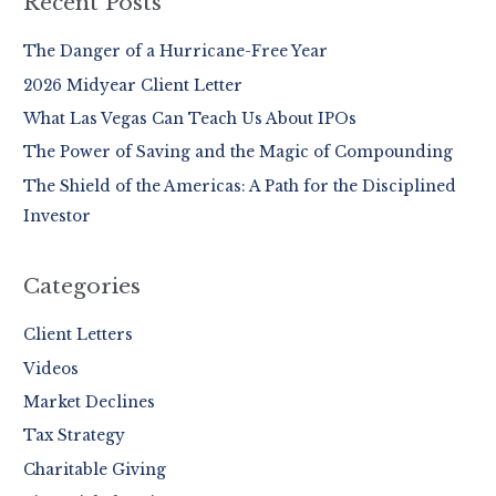
Recent Posts
c
The Danger of a Hurricane-Free Year
h
2026 Midyear Client Letter
f
o
What Las Vegas Can Teach Us About IPOs
r
The Power of Saving and the Magic of Compounding
:
The Shield of the Americas: A Path for the Disciplined
Investor
Categories
Client Letters
Videos
Market Declines
Tax Strategy
Charitable Giving