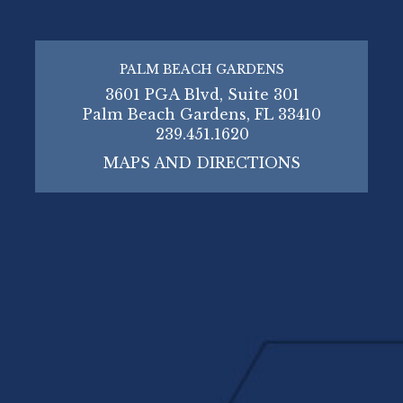
PALM BEACH GARDENS
3601 PGA Blvd, Suite 301
Palm Beach Gardens, FL 33410
239.451.1620
MAPS AND DIRECTIONS