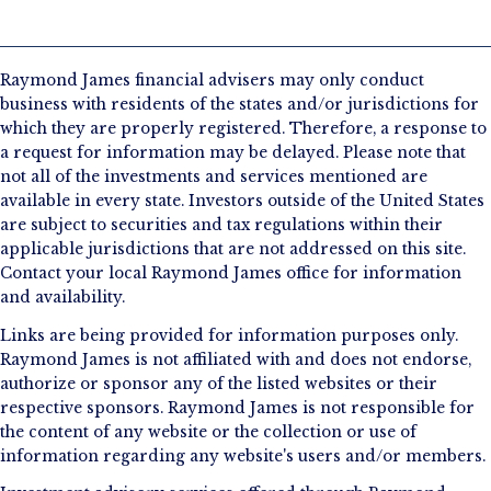
Raymond James financial advisers may only conduct
business with residents of the states and/or jurisdictions for
which they are properly registered. Therefore, a response to
a request for information may be delayed. Please note that
not all of the investments and services mentioned are
available in every state. Investors outside of the United States
are subject to securities and tax regulations within their
applicable jurisdictions that are not addressed on this site.
Contact your local Raymond James office for information
and availability.
Links are being provided for information purposes only.
Raymond James is not affiliated with and does not endorse,
authorize or sponsor any of the listed websites or their
respective sponsors. Raymond James is not responsible for
the content of any website or the collection or use of
information regarding any website's users and/or members.