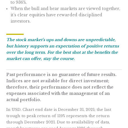
to 936%.
When the bull and bear markets are viewed together,
it’s clear equities have rewarded disciplined
investors.
The stock market’s ups and downs are unpredictable,
but history supports an expectation of positive returns
over the long term. For the best shot at the benefits the
market can offer, stay the course.
Past performance is no guarantee of future results.
Indices are not available for direct investment;
therefore, their performance does not reflect the
expenses associated with the management of an
actual portfolio.
In USD. Chart end date is December 31, 2021; the last
trough to peak return of 119% represents the return
through December 2021. Due to availability of data,