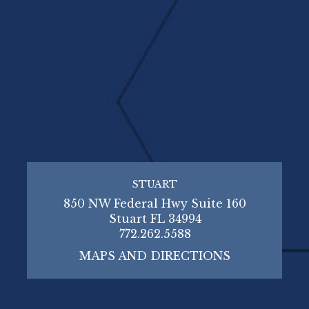
STUART
850 NW Federal Hwy Suite 160
Stuart FL 34994
772.262.5588
MAPS AND DIRECTIONS