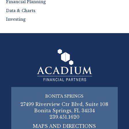
Financial Planning
Data & Charts
Investing
BONITA SPRINGS
27499 Riverview Ctr Blvd, Suite 108
Bonita Springs, FL 34134
239.451.1620
MAPS AND DIRECTIONS