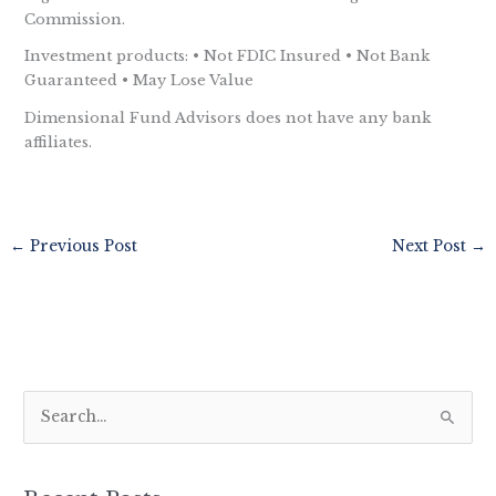
Commission.
Investment products: • Not FDIC Insured • Not Bank
Guaranteed • May Lose Value
Dimensional Fund Advisors does not have any bank
affiliates.
←
Previous Post
Next Post
→
S
e
a
r