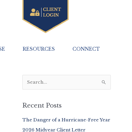
SE
RESOURCES
CONNECT
S
e
a
Recent Posts
r
c
The Danger of a Hurricane-Free Year
h
2026 Midyear Client Letter
f