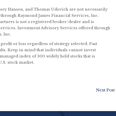
ndsey Hansen, and Thomas Udovich are not necessarily
 through Raymond James Financial Services, Inc.
ners is not a registered broker/dealer and is
rvices. Investment Advisory Services offered through
, Inc.
rofit or loss regardless of strategy selected. Past
ts. Keep in mind that individuals cannot invest
managed index of 500 widely held stocks that is
U.S. stock market.
Next Post