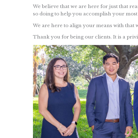
We believe that we are here for just that re
so doing to help you accomplish your most 
We are here to align your means with that 
Thank you for being our clients. It is a priv