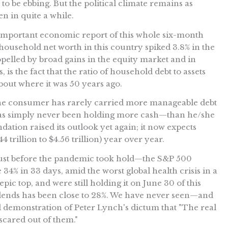
 be ebbing. But the political climate remains as
een in quite a while.
t important economic report of this whole six-month
 household net worth in this country spiked 3.8% in the
opelled by broad gains in the equity market and in
s the fact that the ratio of household debt to assets
bout where it was 50 years ago.
e consumer has rarely carried more manageable debt
has simply never been holding more cash—than he/she
dation raised its outlook yet again; it now expects
.44 trillion to $4.56 trillion) year over year.
ust before the pandemic took hold—the S&P 500
 34% in 33 days, amid the worst global health crisis in a
epic top, and were still holding it on June 30 of this
vidends has been close to 28%. We have never seen—and
d demonstration of Peter Lynch's dictum that "The real
scared out of them."