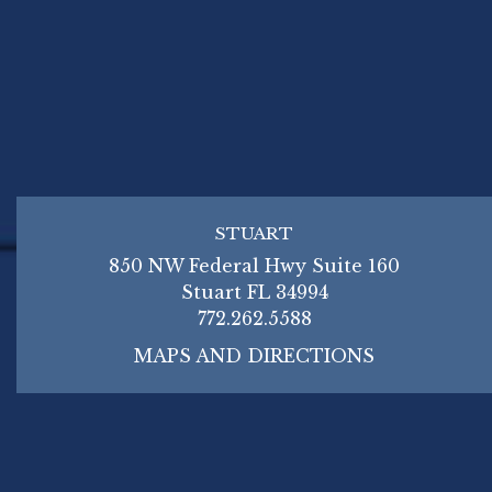
STUART
850 NW Federal Hwy Suite 160
Stuart FL 34994
772.262.5588
MAPS AND DIRECTIONS