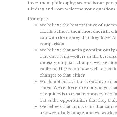
investment philosophy; second is our perspe
Lindsey and Tom welcome your questions
Principles
We believe the best measure of success
clients achieve their most cherished fi
can with the money that they have. A
comparison.
We believe that
acting continuously
o
current events—offers us the best cha
unless your goals change, we see little
calibrated based on how well-suited it 
changes to that, either.
We do not believe the economy can be 
timed. We're therefore convinced that
of equities is to treat temporary decli
but as the opportunities that they trul
We believe that an investor that can r
a powerful advantage, and we work to 