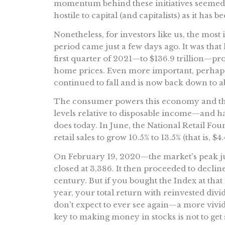
momentum behind these initiatives seemed to
hostile to capital (and capitalists) as it has b
Nonetheless, for investors like us, the mos
period came just a few days ago. It was that
first quarter of 2021—to $136.9 trillion—pr
home prices. Even more important, perhaps, i
continued to fall and is now back down to a
The consumer powers this economy and th
levels relative to disposable income—and 
does today. In June, the National Retail Foun
retail sales to grow 10.5% to 13.5% (that is, $4
On February 19, 2020—the market's peak j
closed at 3,386. It then proceeded to decline
century. But if you bought the Index at that 
year, your total return with reinvested di
don't expect to ever see again—a more vivi
key to making money in stocks is not to get 