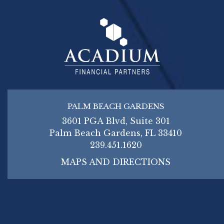
PALM BEACH GARDENS
3601 PGA Blvd, Suite 301
Palm Beach Gardens, FL 33410
239.451.1620
MAPS AND DIRECTIONS