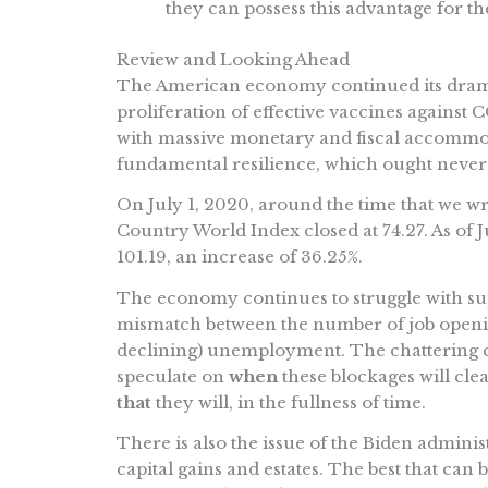
they can possess this advantage for t
Review and Looking Ahead
The American economy continued its dramati
proliferation of effective vaccines agains
with massive monetary and fiscal accommod
fundamental resilience, which ought never
On July 1, 2020, around the time that we wr
Country World Index closed at 74.27. As of 
101.19, an increase of 36.25%.
The economy continues to struggle with supp
mismatch between the number of job openin
declining) unemployment. The chattering cla
speculate on
when
these blockages will clear
that
they will, in the fullness of time.
There is also the issue of the Biden administ
capital gains and estates. The best that can be