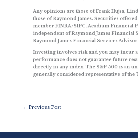
Any opinions are those of Frank Hujsa, Li
those of Raymond James. Securities offered
member FINRA/SIPC. Acadium Financial Part
independent of Raymond James Financial Se
Raymond James Financial Services Advisors
Investing involves risk and you may incur a p
performance does not guarantee future resul
directly in any index. The S&P 500 is an un
generally considered representative of the 
←
Previous Post