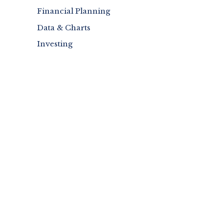
Financial Planning
Data & Charts
Investing