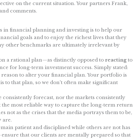
ctive on the current situation. Your partners Frank,
 and comments.
 in financial planning and investing is to help our
nancial goals and to enjoy the richest lives that they
ny other benchmarks are ultimately irrelevant by
n a rational plan—as distinctly opposed to
reacting
to
nce for long-term investment success. Simply stated:
 reason to alter your financial plan. Your portfolio is
is to that plan, so we don't often make significant
consistently forecast, nor the markets consistently
 the most reliable way to capture the long-term return
nes not as the crises that the media portrays them to be,
y are.
emain patient and disciplined while others are not has
ensure that our clients are mentally prepared so that