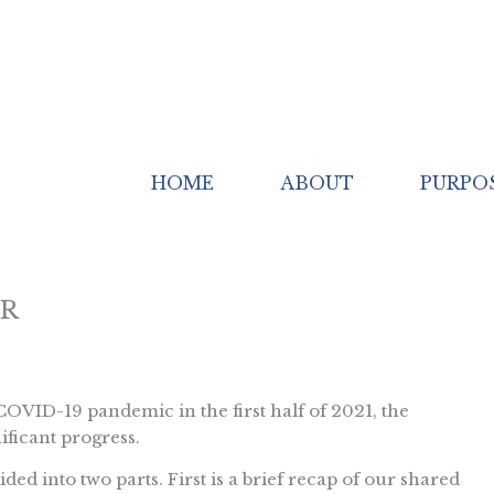
HOME
ABOUT
PURPO
ER
OVID-19 pandemic in the first half of 2021, the
ficant progress.
ded into two parts. First is a brief recap of our shared