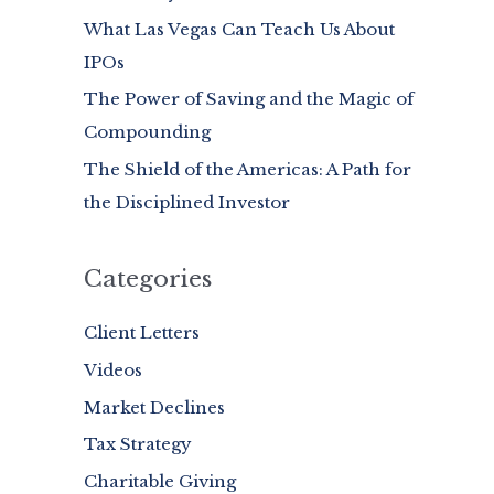
What Las Vegas Can Teach Us About
o
IPOs
r
:
The Power of Saving and the Magic of
Compounding
The Shield of the Americas: A Path for
the Disciplined Investor
Categories
Client Letters
Videos
Market Declines
Tax Strategy
Charitable Giving