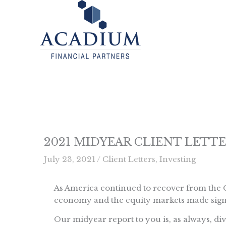
Skip
to
content
2021 MIDYEAR CLIENT LETT
July 23, 2021
/
Client Letters
,
Investing
As America continued to recover from the C
economy and the equity markets made signi
Our midyear report to you is, as always, divi