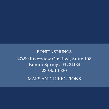
BONITA SPRINGS
27499 Riverview Ctr Blvd, Suite 108
Bonita Springs, FL 34134
239.451.1620
MAPS AND DIRECTIONS