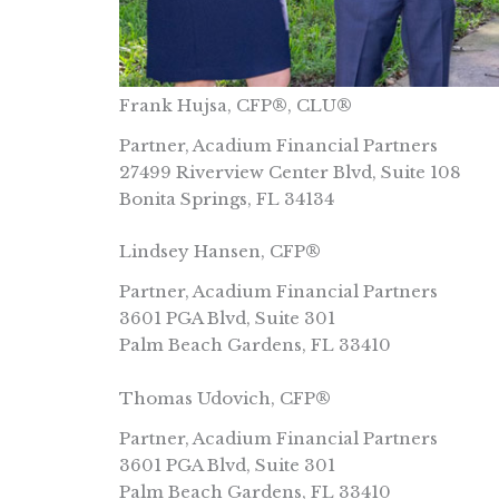
Frank Hujsa, CFP®, CLU®
Partner, Acadium Financial Partners
27499 Riverview Center Blvd, Suite 108
Bonita Springs, FL 34134
Lindsey Hansen, CFP®
Partner, Acadium Financial Partners
3601 PGA Blvd, Suite 301
Palm Beach Gardens, FL 33410
Thomas Udovich, CFP®
Partner, Acadium Financial Partners
3601 PGA Blvd, Suite 301
Palm Beach Gardens, FL 33410