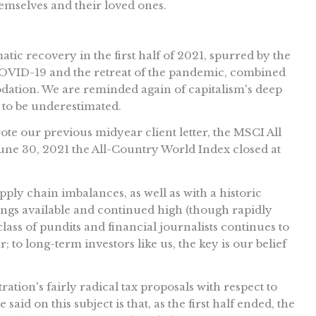
hemselves and their loved ones.
c recovery in the first half of 2021, spurred by the
t COVID-19 and the retreat of the pandemic, combined
ation. We are reminded again of capitalism's deep
 to be underestimated.
ote our previous midyear client letter, the MSCI All
June 30, 2021 the All-Country World Index closed at
ly chain imbalances, as well as with a historic
gs available and continued high (though rapidly
ss of pundits and financial journalists continues to
; to long-term investors like us, the key is our belief
ration's fairly radical tax proposals with respect to
 said on this subject is that, as the first half ended, the