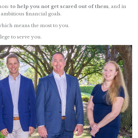
ason:
to help you not get scared out of them
, and in
ambitious financial goals.
which means the most to you.
ilege to serve you.