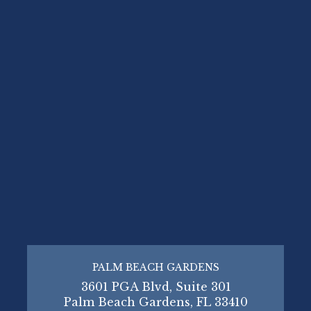
PALM BEACH GARDENS
3601 PGA Blvd, Suite 301
Palm Beach Gardens, FL 33410