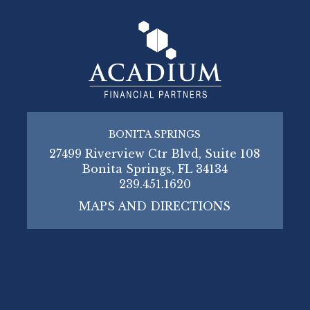
BONITA SPRINGS
27499 Riverview Ctr Blvd, Suite 108
Bonita Springs, FL 34134
239.451.1620
MAPS AND DIRECTIONS