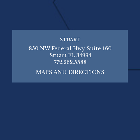
STUART
850 NW Federal Hwy Suite 160
Stuart FL 34994
772.262.5588
MAPS AND DIRECTIONS