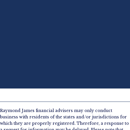
Raymond James financial advisers may only conduct
business with residents of the states and/or jurisdictions for
which they are properly registered. Therefore, a response to
a request for information may be delayed. Please note that