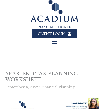
Skip
to
content
CLIENT LOGIN
YEAR-END TAX PLANNING
WORKSHEET
September 8, 2022
/
Financial Planning