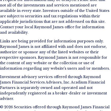
not all of the investments and services mentioned are
available in every state. Investors outside of the United States
are subject to securities and tax regulations within their
applicable jurisdictions that are not addressed on this site.
Contact your local Raymond James office for information
and availability.
Links are being provided for information purposes only.
Raymond James is not affiliated with and does not endorse,
authorize or sponsor any of the listed websites or their
respective sponsors. Raymond James is not responsible for
the content of any website or the collection or use of
information regarding any website's users and/or members.
Investment advisory services offered through Raymond
James Financial Services Advisors, Inc. Acadium Financial
Partners is separately owned and operated and not
independently registered as a broker-dealer or investment
adviser.
© 2026 Securities offered through Raymond James Financial