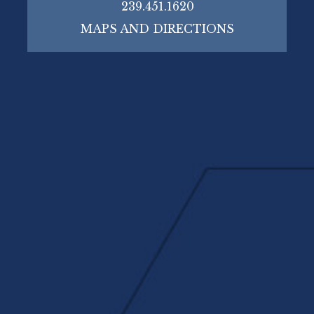
239.451.1620
MAPS AND DIRECTIONS