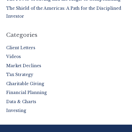
:
The Shield of the Americas: A Path for the Disciplined
Investor
Categories
Client Letters
Videos
Market Declines
Tax Strategy
Charitable Giving
Financial Planning
Data & Charts
Investing