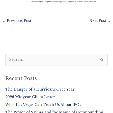
←
Previous Post
Next Post
→
S
e
a
r
Recent Posts
c
The Danger of a Hurricane-Free Year
h
2026 Midyear Client Letter
f
o
What Las Vegas Can Teach Us About IPOs
r
The Power of Saving and the Magic of Compounding